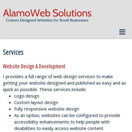
Services
Website Design & Development
I provides a full range of web design services to make
getting your website designed and published as easy and as
quick as possible. These services include:
Logo design
Custom layout design
Fully responsive website design
As an option, websites can be configured to provide
accessibility enhancements to help people with
disabilities to easily access website content.