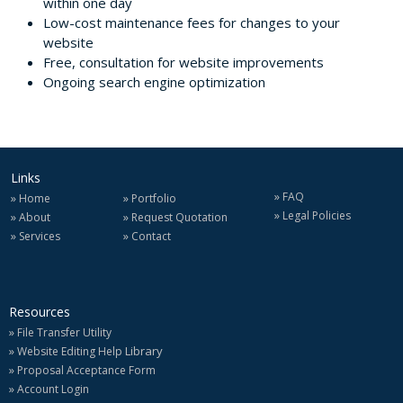
within one day
Low-cost maintenance fees for changes to your
website
Free, consultation for website improvements
Ongoing search engine optimization
Links
»
FAQ
»
»
Home
Portfolio
»
Legal Policies
»
»
About
Request Quotation
»
»
Services
Contact
Resources
»
File Transfer Utility
»
Library
Website Editing Help
»
Proposal Acceptance Form
»
Account Login