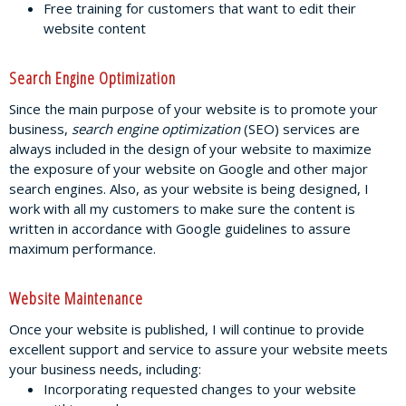
Free training for customers that want to edit their
website content
Search Engine Optimization
Since the main purpose of your website is to promote your
business,
search engine optimization
(SEO) services are
always included in the design of your website to maximize
the exposure of your website on Google and other major
search engines. Also, as your website is being designed, I
work with all my customers to make sure the content is
written in accordance with Google guidelines to assure
maximum performance.
Website Maintenance
Once your website is published, I will continue to provide
excellent support and service to assure your website meets
your business needs, including:
Incorporating requested changes to your website